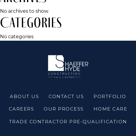
No archives to show.
Categories
No categories
ABOUT US
CONTACT US
PORTFOLIO
CAREERS
OUR PROCESS
HOME CARE
TRADE CONTRACTOR PRE-QUALIFICATION