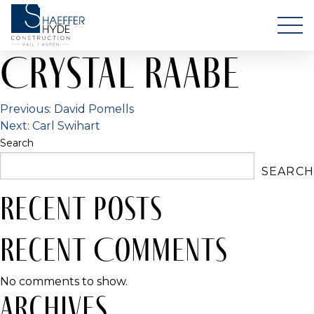
Skip
Shaeffer Hyde
to
Your Luxury Home in Vail & Aspen
content
Crystal Raabe
Post
Previous:
David Pomells
Next:
Carl Swihart
navigation
Search
SEARCH
Recent Posts
Recent Comments
No comments to show.
Archives