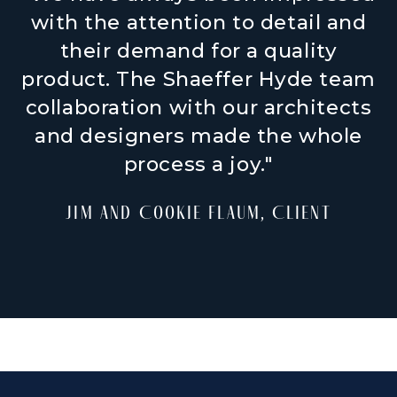
with the attention to detail and
their demand for a quality
product. The Shaeffer Hyde team
collaboration with our architects
and designers made the whole
process a joy."
Jim and Cookie Flaum, Client