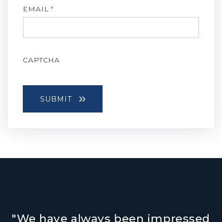
EMAIL
*
CAPTCHA
"We have always been impressed