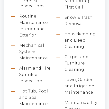
Monitoring –
Inspections
First Call
Routine
Snow & Trash
Maintenance –
Removal
Interior and
Housekeeping
Exterior
and Deep
Mechanical
Cleaning
Systems
Carpet and
Maintenance
Furniture
Alarm and Fire
Cleaning
Sprinkler
Lawn, Garden
Inspection
and Irrigation
Hot Tub, Pool
Maintenance
and Spa
Maintainability
Maintenance
Reviews