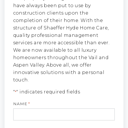
have always been put to use by
construction clients upon the
completion of their home. With the
structure of Shaeffer Hyde Home Care,
quality professional management
services are more accessible than ever.
We are now available to all luxury
homeowners throughout the Vail and
Aspen Valley. Above all, we offer
innovative solutions with a personal
touch.
"
" indicates required fields
*
NAME
*