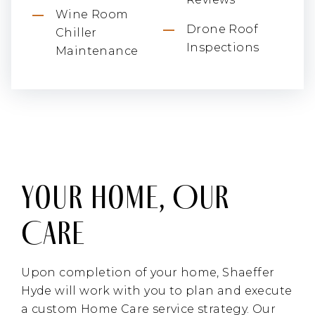
Wine Room
Drone Roof
Chiller
Inspections
Maintenance
Your Home, Our
Care
Upon completion of your home, Shaeffer
Hyde will work with you to plan and execute
a custom Home Care service strategy. Our