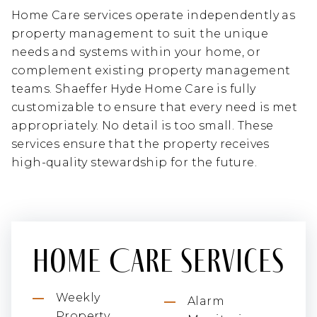
Home Care services operate independently as
property management to suit the unique
needs and systems within your home, or
complement existing property management
teams. Shaeffer Hyde Home Care is fully
customizable to ensure that every need is met
appropriately. No detail is too small. These
services ensure that the property receives
high-quality stewardship for the future.
Home Care Services
Weekly
Alarm
Property