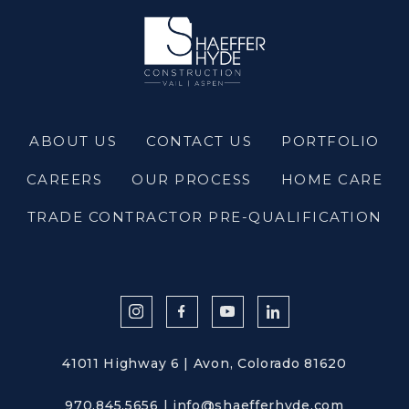
ABOUT US
CONTACT US
PORTFOLIO
CAREERS
OUR PROCESS
HOME CARE
TRADE CONTRACTOR PRE-QUALIFICATION
41011 Highway 6 | Avon, Colorado 81620
970.845.5656
|
info@shaefferhyde.com