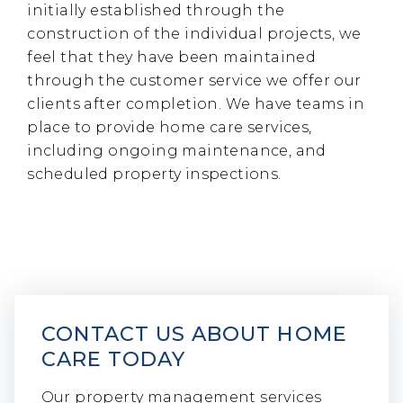
initially established through the
construction of the individual projects, we
feel that they have been maintained
through the customer service we offer our
clients after completion. We have teams in
place to provide home care services,
including ongoing maintenance, and
scheduled property inspections.
CONTACT US ABOUT HOME
CARE TODAY
Our property management services