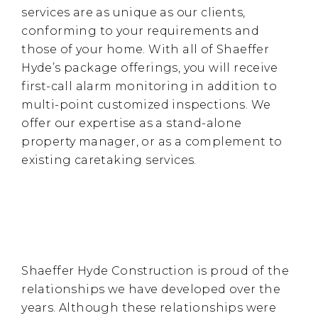
services are as unique as our clients,
conforming to your requirements and
those of your home. With all of Shaeffer
Hyde’s package offerings, you will receive
first-call alarm monitoring in addition to
multi-point customized inspections. We
offer our expertise as a stand-alone
property manager, or as a complement to
existing caretaking services.
Shaeffer Hyde Construction is proud of the
relationships we have developed over the
years. Although these relationships were